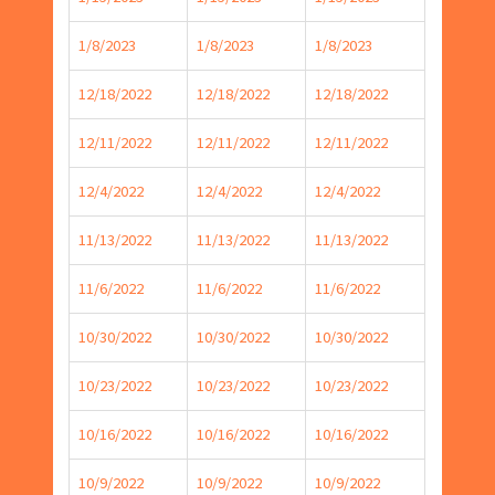
1/8/2023
1/8/2023
1/8/2023
12/18/2022
12/18/2022
12/18/2022
12/11/2022
12/11/2022
12/11/2022
12/4/2022
12/4/2022
12/4/2022
11/13/2022
11/13/2022
11/13/2022
11/6/2022
11/6/2022
11/6/2022
10/30/2022
10/30/2022
10/30/2022
10/23/2022
10/23/2022
10/23/2022
10/16/2022
10/16/2022
10/16/2022
10/9/2022
10/9/2022
10/9/2022