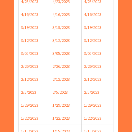
4/23/2023
4/23/2023
4/23/2023
4/16/2023
4/16/2023
4/16/2023
3/19/2023
3/19/2023
3/19/2023
3/12/2023
3/12/2023
3/12/2023
3/05/2023
3/05/2023
3/05/2023
2/26/2023
2/26/2023
2/26/2023
2/12/2023
2/12/2023
2/12/2023
2/5/2023
2/5/2023
2/5/2023
1/29/2023
1/29/2023
1/29/2023
1/22/2023
1/22/2023
1/22/2023
1/15/2023
1/15/2023
1/15/2023