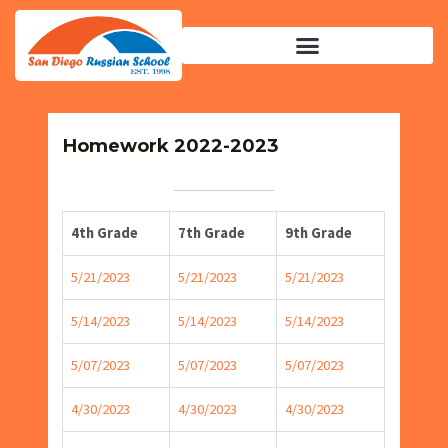
Homework 2022-2023
4th Grade
7th Grade
9th Grade
5/21/2023
5/21/2023
5/21/2023
5/14/2023
5/14/2023
5/14/2023
5/07/2023
5/07/2023
5/07/2023
4/30/2023
4/30/2023
4/30/2023