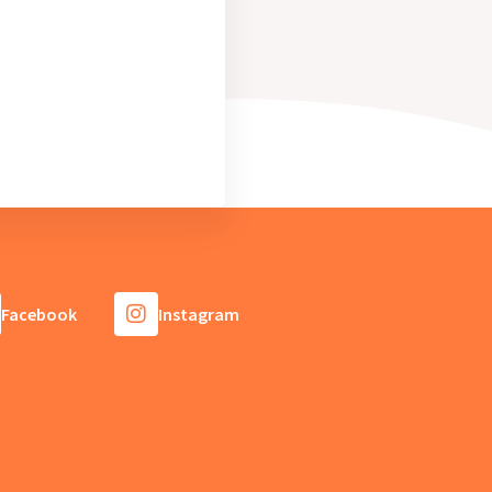
Facebook
Instagram