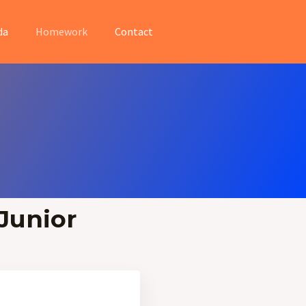
da
Homework
Contact
Junior