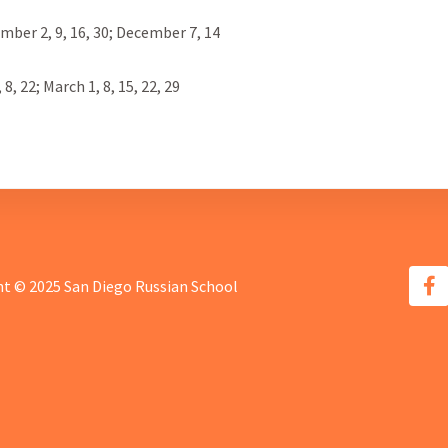
ber 2, 9, 16, 30; December 7, 14
8, 22; March 1, 8, 15, 22, 29
t © 2025 San Diego Russian School