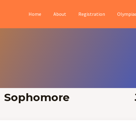
Home
About
Registration
Olympia
Sophomore