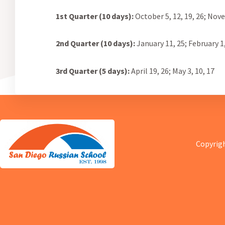
1st Quarter (10 days):
October 5, 12, 19, 26;
Novem
2nd Quarter (10 days):
January 11, 25; February 1, 
3rd Quarter (5 days):
April 19, 26; May 3, 10, 17
Copyrigh