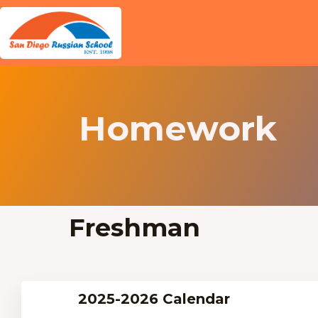
Homework
Freshman
2025-2026 Calendar